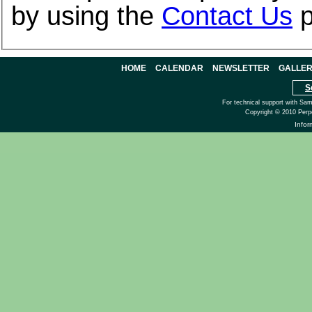
by using the
Contact Us
p
HOME
CALENDAR
NEWSLETTER
GALLE
S
For technical support with Sa
Copyright © 2010 Perp
Info