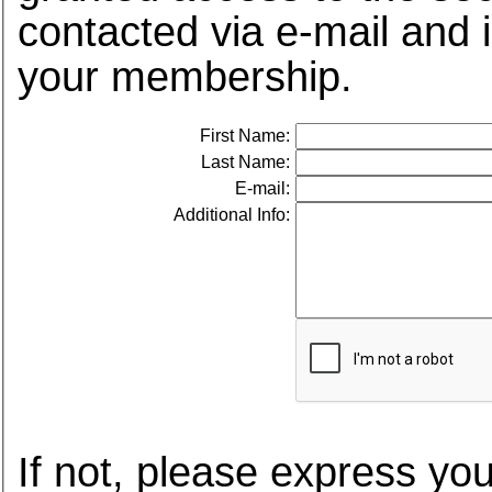
contacted via e-mail and 
your membership.
First Name:
Last Name:
E-mail:
Additional Info:
If not, please express you