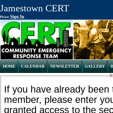
Jamestown CERT
Sign In
Please
HOME
CALENDAR
NEWSLETTER
GALLERY
R
If you have already been 
member, please enter your
granted access to the secure web